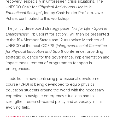
recovery, especially in unforeseen crisis situations. The
UNESCO Chair for
“Physical Activity and Health in
Educational Settings”
, led by Chair holder Prof. em. Uwe
Pühse, contributed to this workshop.
The jointly developed strategy paper
“Fit for Life - Sport in
Emergencies”
(“blueprint for action”) will then be presented
to the 194 Member States and 12 Associate Members of
UNESCO at the next CIGEPS (
Intergovernmental Committee
for Physical Education and Sport
) conference, providing
strategic guidance for the governance, implementation and
impact measurement of programmes for sport in
emergencies.
In addition, a new continuing professional development
course (CPD) is being developed to equip physical
education students around the world with the necessary
expertise to navigate emergency situations and to
strengthen research-based policy and advocacy in this
evolving field.