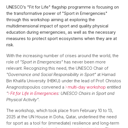
UNESCO’s "Fit for Life" flagship programme is focusing on
the transformative power of "Sport in Emergencies"
through this workshop aiming at exploring the
multidimensional impact of sport and quality physical
education during emergencies, as well as the necessary
measures to protect sport ecosystems when they are at
risk.
With the increasing number of crises around the world, the
role of
"Sport in Emergencies"
has never been more
relevant. Recognizing this need, the UNESCO Chair of
"Governance and Social Responsibility in Sport"
at Hamad
Bin Khalifa University (HBKU) under the lead of Prof. Christos
Anagnostopoulos convened a
multi-day workshop
entitled
“
Fit for Life in Emergencies
: UNESCO Chairs in Sport and
Physical Activity"
.
The workshop, which took place from February 10 to 13,
2025 at the UN House in Doha, Qatar, underlined the need
for sport as a tool for (immediate) resilience and long-term