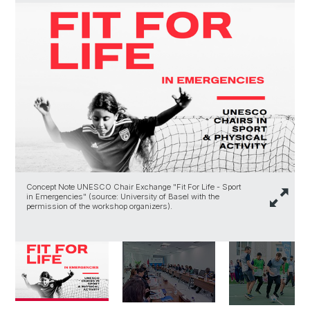
Concept Note UNESCO Chair Exchange "Fit For Life - Sport
P
in Emergencies" (source: University of Basel with the
(
permission of the workshop organizers).
w