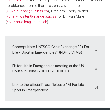
Click here
for the official press release. Further details can
be obtained from either Prof. em. Uwe Pühse
(
uwe.puehse@
unibas.ch
), Prof. em. Cheryl Walter
(
cheryl.walter@
mandela.ac.za
) or Dr. Ivan Müller
(
ivan.mueller@
unibas.ch
).
Concept Note UNESCO Chair Exchange "Fit For
Life - Sport in Emergencies" (PDF, 6.51 MB)
Fit for Life in Emergencies meeting at the UN
House in Doha (YOUTUBE, 11.00 B)
Link to the official Press Release "Fit For Life -
Sport in Emergencies"