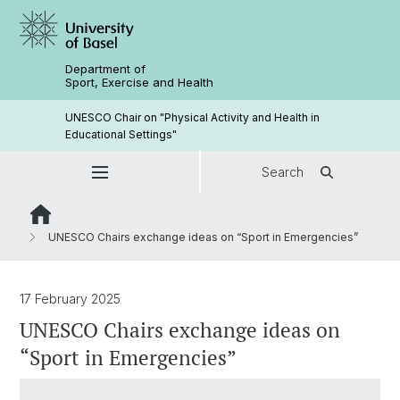
Department of
Sport, Exercise and Health
UNESCO Chair on "Physical Activity and Health in
Educational Settings"
Search
UNESCO Chairs exchange ideas on “Sport in Emergencies”
17 February 2025
UNESCO Chairs exchange ideas on
“Sport in Emergencies”